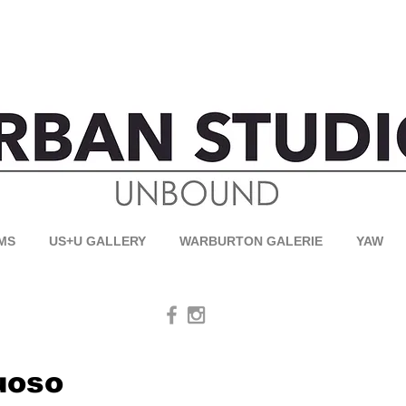
MS
US+U GALLERY
WARBURTON GALERIE
YAW
uoso