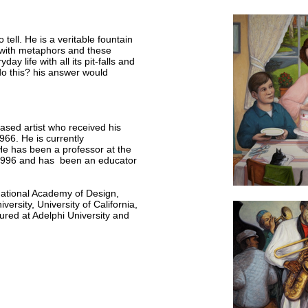
 tell. He is a veritable fountain
d with metaphors and these
 life with all its pit-falls and
o this? his answer would
ased artist who received his
966. He is currently
e has been a professor at the
 1996 and has been an educator
National Academy of Design,
ersity, University of California,
ured at Adelphi University and