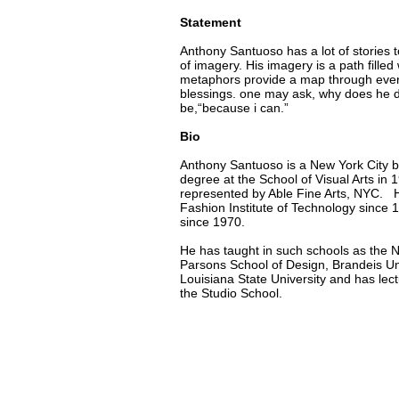
Statement
Anthony Santuoso has a lot of stories to
of imagery. His imagery is a path fille
metaphors provide a map through everyday
blessings. one may ask, why does he d
be,“because i can.”
Bio
Anthony Santuoso is a New York City b
degree at the School of Visual Arts in 1
represented by Able Fine Arts, NYC. H
Fashion Institute of Technology since
since 1970.
He has taught in such schools as the 
Parsons School of Design, Brandeis Univ
Louisiana State University and has lect
the Studio School.