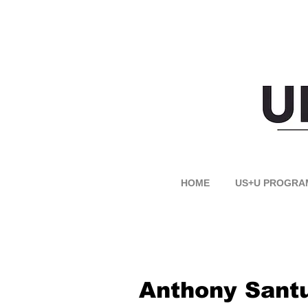
HOME
US+U PROGRA
Anthony Sant