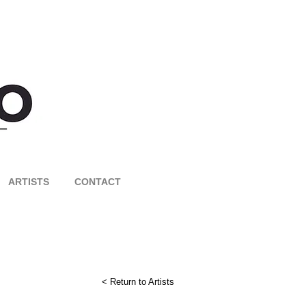
ARTISTS
CONTACT
< Return to Artists