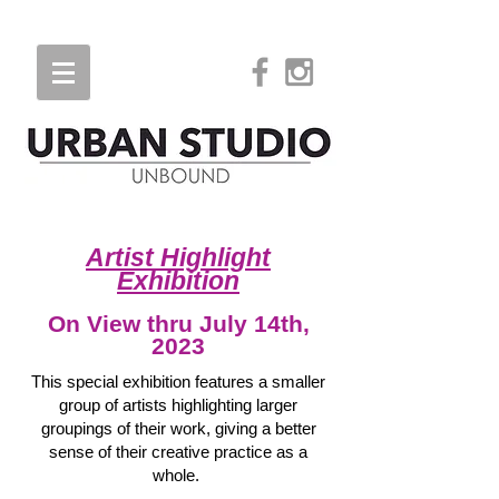
Artist Highlight
Exhibition
On View
thru J
uly 14th
,
2023
This special exhibition features a smaller
group of artists highlighting larger
groupings of their work, giving a better
sense of their creative practice as a
whole.