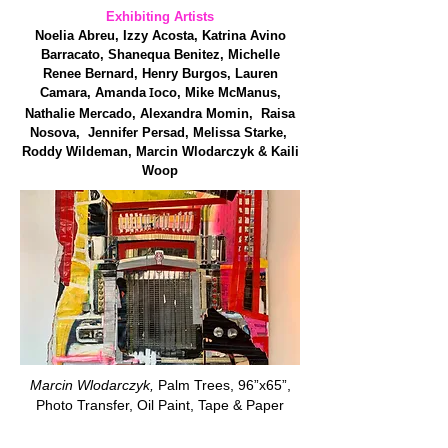
Exhibiting Artists
Noelia Abreu, Izzy Acosta, Katrina Avino
Barracato, Shanequa Benitez, Michelle
Renee Bernard, Henry Burgos, Lauren
I
Camara, Amanda
oco, Mike McManus,
Nathalie Mercado, Alexandra Momin, Raisa
Nosova, Jennifer Persad, Melissa Starke,
Roddy Wildeman, Marcin Wlodarczyk & Kaili
Woop
Marcin Wlodarczyk,
Palm Trees, 96”x65”,
Photo Transfer, Oil Paint, Tape & Paper