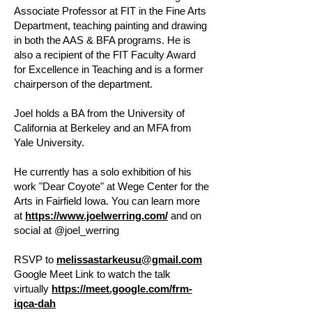
Associate Professor at FIT in the Fine Arts
Department, teaching painting and drawing
in both the AAS & BFA programs. He is
also a recipient of the FIT Faculty Award
for Excellence in Teaching and is a former
chairperson of the department.
Joel holds a BA from the University of
California at Berkeley and an MFA from
Yale University.
He currently has a solo exhibition of his
work "Dear Coyote" at Wege Center for the
Arts in Fairfield Iowa. You can learn more
at
https://www.joelwerring.com/
and on
social at @joel_werring
RSVP to
melissastarkeusu@gmail.com
Google Meet Link to watch the talk
virtually
https://meet.google.com/frm-
iqca-dah