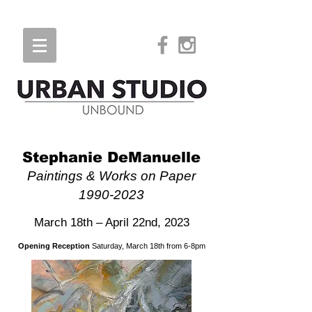
Stephanie DeManuelle
Paintings & Works on Paper
1990-2023
March 18th – April 22nd, 2023
Opening Reception
Saturday, March 18th from 6-8pm