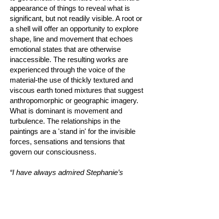
appearance of things to reveal what is
significant, but not readily visible. A root or
a shell will offer an opportunity to explore
shape, line and movement that echoes
emotional states that are otherwise
inaccessible. The resulting works are
experienced through the voice of the
material-the use of thickly textured and
viscous earth toned mixtures that suggest
anthropomorphic or geographic imagery.
What is dominant is movement and
turbulence. The relationships in the
paintings are a 'stand in' for the invisible
forces, sensations and tensions that
govern our consciousness.
“I have always admired Stephanie’s
approach to her work- she looks beyond
what is readily presented as if it’s the most
natural thing, quickly but thoughtfully
processing what stands before her. She is