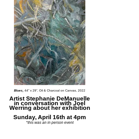
Blues,
44” x 29”, Oil & Charcoal on Canvas, 2022
Artist Stephanie DeManuelle
in conversation with Joel
Werring about her exhibition
Sunday, April 16th at 4pm
*this was an in person event