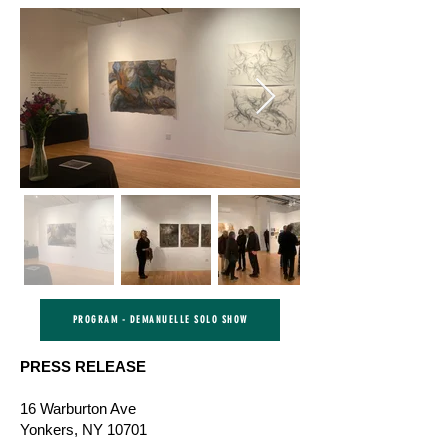
PROGRAM - DEMANUELLE SOLO SHOW
PRESS RELEASE
16 Warburton Ave
Yonkers, NY 10701