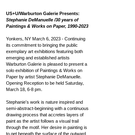
US+U/Warburton Galerie Presents:
Stephanie DeManuelle /30 years of
Paintings & Works on Paper,
1990-2023
Yonkers, NY March 6, 2023 - Continuing
its commitment to bringing the public
exemplary art exhibitions featuring both
emerging and established artists
Warburton Galerie is pleased to present a
solo exhibition of Paintings & Works on
Paper by artist Stephanie DeManuelle.
Opening Reception to be held Saturday,
March 18, 6-8 pm.
Stephanie's work is nature inspired and
semi-abstract-beginning with a continuous
drawing process that accretes layers of
paint as the artist follows a visual trail
through the motif. Her desire in painting is
to get beneath the surface of the outward