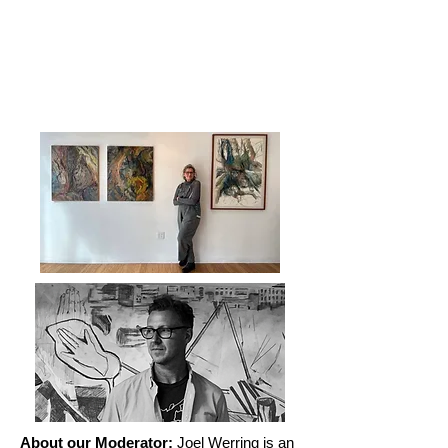
About our Moderator:
Joel Werring is an