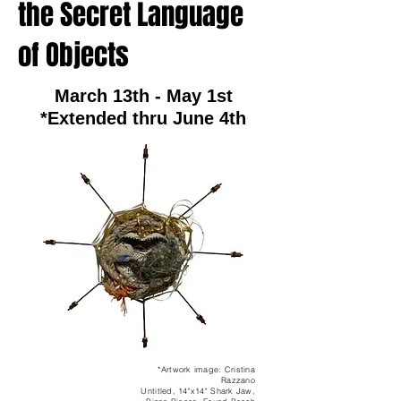
the Secret Language
of Objects
March 13th - May 1st
*Extended thru June 4th
*Artwork image: Cristina
Razzano
Untitled, 14"x14" Shark Jaw,