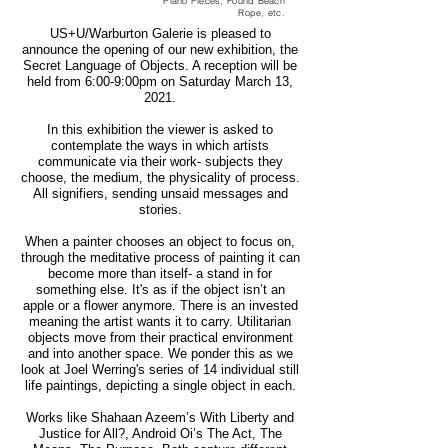
Piano Pieces, Found Beach
Rope, etc.
US+U/Warburton Galerie is pleased to
announce the opening of our new exhibition, the
Secret Language of Objects. A reception will be
held from 6:00-9:00pm on Saturday March 13,
2021.
In this exhibition the viewer is asked to
contemplate the ways in which artists
communicate via their work- subjects they
choose, the medium, the physicality of process.
All signifiers, sending unsaid messages and
stories.
When a painter chooses an object to focus on,
through the meditative process of painting it can
become more than itself- a stand in for
something else. It's as if the object isn’t an
apple or a flower anymore. There is an invested
meaning the artist wants it to carry. Utilitarian
objects move from their practical environment
and into another space. We ponder this as we
look at Joel Werring's series of 14 individual still
life paintings, depicting a single object in each.
Works like Shahaan Azeem’s With Liberty and
Justice for All?, Android Oi’s The Act, The