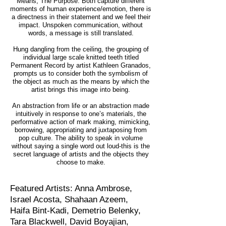
Means, The Purpose. Both capture different
moments of human experience/emotion, there is
a directness in their statement and we feel their
impact. Unspoken communication, without
words, a message is still translated.
Hung dangling from the ceiling, the grouping of
individual large scale knitted teeth titled
Permanent Record by artist Kathleen Granados,
prompts us to consider both the symbolism of
the object as much as the means by which the
artist brings this image into being.
An abstraction from life or an abstraction made
intuitively in response to one’s materials, the
performative action of mark making, mimicking,
borrowing, appropriating and juxtaposing from
pop culture. The ability to speak in volume
without saying a single word out loud-this is the
secret language of artists and the objects they
choose to make.
Featured Artists: Anna Ambrose,
Israel Acosta, Shahaan Azeem,
Haifa Bint-Kadi, Demetrio Belenky,
Tara Blackwell, David Boyajian,