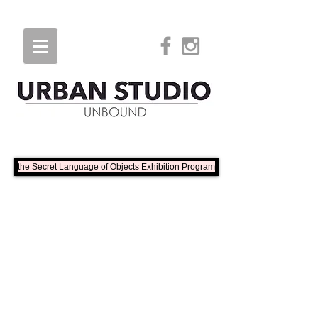
the Secret Language of Objects Exhibition Program