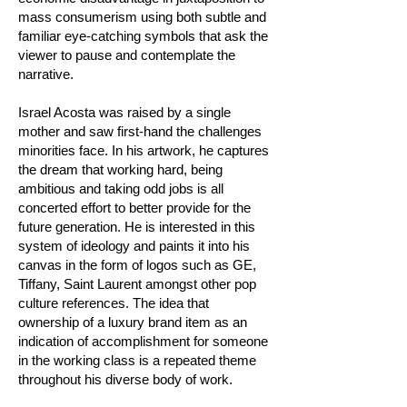
mass consumerism using both subtle and
familiar eye-catching symbols that ask the
viewer to pause and contemplate the
narrative.
Israel Acosta was raised by a single
mother and saw first-hand the challenges
minorities face. In his artwork, he captures
the dream that working hard, being
ambitious and taking odd jobs is all
concerted effort to better provide for the
future generation. He is interested in this
system of ideology and paints it into his
canvas in the form of logos such as GE,
Tiffany, Saint Laurent amongst other pop
culture references. The idea that
ownership of a luxury brand item as an
indication of accomplishment for someone
in the working class is a repeated theme
throughout his diverse body of work.