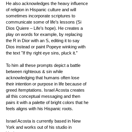
He also acknowledges the heavy influence
of religion in Hispanic culture and will
sometimes incorporate scriptures to
communicate some of life’s lessons (Si
Dios Quiere – Life’s hope). He creates a
play on words for example, by replacing
the R in Dior with an S, editing it to say
Dios instead or paint Popeye winking with
the text "If thy right eye sins, pluck it.”
To him all these prompts depict a battle
between righteous & sin while
acknowledging that humans often lose
their intention or purpose in life because of
greed /temptations. Israel Acosta creates
all this conceptual messaging and then
pairs it with a palette of bright colors that he
feels aligns with his Hispanic roots.
Israel Acosta is currently based in New
York and works out of his studio in