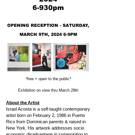
6-930pm
OPENING RECEPTION - SATURDAY,
MARCH 9TH, 2024 6-9PM
*free + open to the public*
Exhibition on view thru March 28th
About the Artist
Israel Acosta is a self-taught contemporary
artist born on February 2, 1986 in Puerto
Rico from Dominican parents & raised in
New York. His artwork addresses socio
economic disadvantage in juxtaposition to