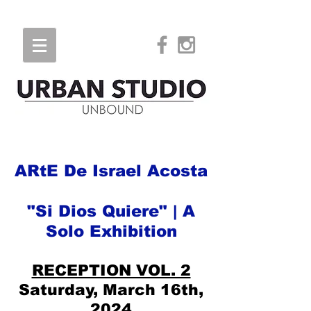
ARtE De Israel Acosta
"Si Dios Quiere" | A
Solo Exhibition
RECEPTION VOL. 2
Saturday, March 16th,
2024