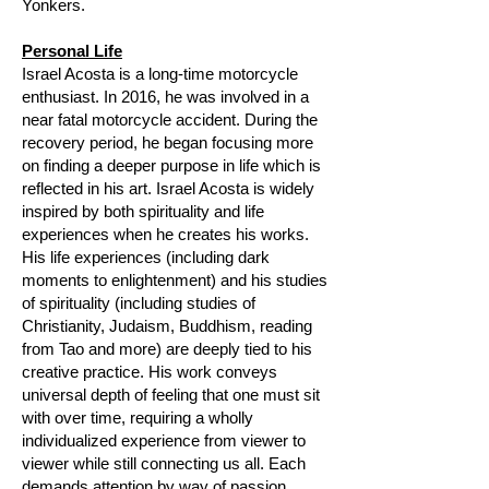
Yonkers.
Personal Life
Israel Acosta is a long-time motorcycle
enthusiast. In 2016, he was involved in a
near fatal motorcycle accident. During the
recovery period, he began focusing more
on finding a deeper purpose in life which is
reflected in his art. Israel Acosta is widely
inspired by both spirituality and life
experiences when he creates his works.
His life experiences (including dark
moments to enlightenment) and his studies
of spirituality (including studies of
Christianity, Judaism, Buddhism, reading
from Tao and more) are deeply tied to his
creative practice. His work conveys
universal depth of feeling that one must sit
with over time, requiring a wholly
individualized experience from viewer to
viewer while still connecting us all. Each
demands attention by way of passion.