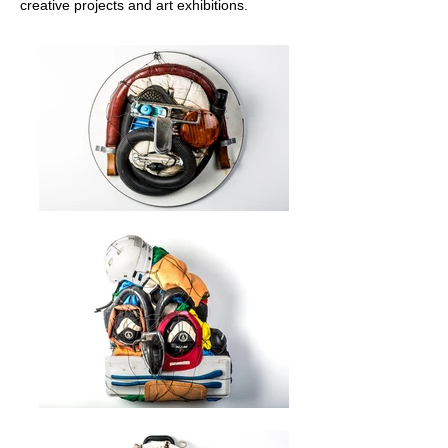
creative projects and art exhibitions.