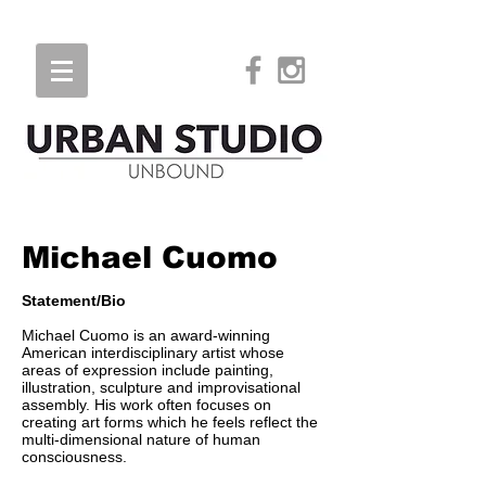
Michael Cuomo
Statement/Bio
Michael Cuomo is an award-winning
American interdisciplinary artist whose
areas of expression include painting,
illustration, sculpture and improvisational
assembly. His work often focuses on
creating art forms which he feels reflect the
multi-dimensional nature of human
consciousness.