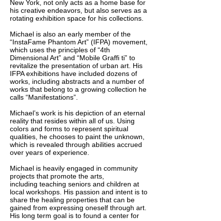
New York, not only acts as a home base for
his creative endeavors, but also serves as a
rotating exhibition space for his collections.
Michael is also an early member of the
“InstaFame Phantom Art” (IFPA) movement,
which uses the principles of “4th
Dimensional Art” and “Mobile Graffi ti” to
revitalize the presentation of urban art. His
IFPA exhibitions have included dozens of
works, including abstracts and a number of
works that belong to a growing collection he
calls “Manifestations”.
Michael’s work is his depiction of an eternal
reality that resides within all of us. Using
colors and forms to represent spiritual
qualities, he chooses to paint the unknown,
which is revealed through abilities accrued
over years of experience.
Michael is heavily engaged in community
projects that promote the arts,
including teaching seniors and children at
local workshops. His passion and intent is to
share the healing properties that can be
gained from expressing oneself through art.
His long term goal is to found a center for