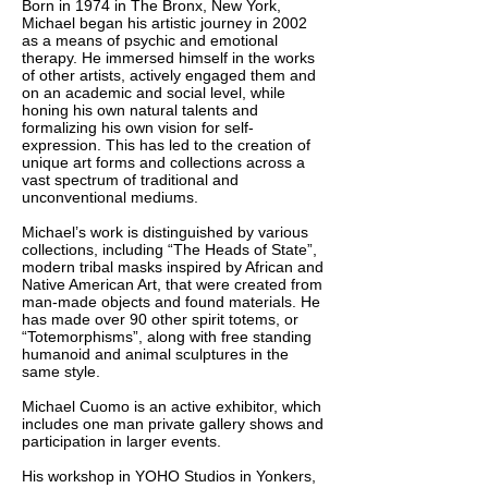
Born in 1974 in The Bronx, New York,
Michael began his artistic journey in 2002
as a means of psychic and emotional
therapy. He immersed himself in the works
of other artists, actively engaged them and
on an academic and social level, while
honing his own natural talents and
formalizing his own vision for self-
expression. This has led to the creation of
unique art forms and collections across a
vast spectrum of traditional and
unconventional mediums.
Michael’s work is distinguished by various
collections, including “The Heads of State”,
modern tribal masks inspired by African and
Native American Art, that were created from
man-made objects and found materials. He
has made over 90 other spirit totems, or
“Totemorphisms”, along with free standing
humanoid and animal sculptures in the
same style.
Michael Cuomo is an active exhibitor, which
includes one man private gallery shows and
participation in larger events.
His workshop in YOHO Studios in Yonkers,