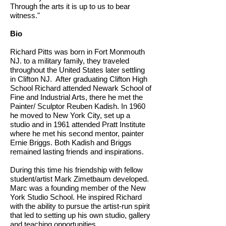
Through the arts it is up to us to bear
witness."
Bio
Richard Pitts was born in Fort Monmouth
NJ. to a military family, they traveled
throughout the United States later settling
in Clifton NJ. After graduating Clifton High
School Richard attended Newark School of
Fine and Industrial Arts, there he met the
Painter/ Sculptor Reuben Kadish. In 1960
he moved to New York City, set up a
studio and in 1961 attended Pratt Institute
where he met his second mentor, painter
Ernie Briggs. Both Kadish and Briggs
remained lasting friends and inspirations.
During this time his friendship with fellow
student/artist Mark Zimetbaum developed.
Marc was a founding member of the New
York Studio School. He inspired Richard
with the ability to pursue the artist-run spirit
that led to setting up his own studio, gallery
and teaching opportunities.