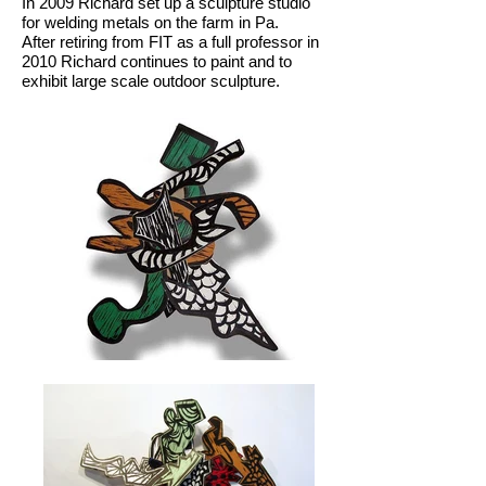
In 2009 Richard set up a sculpture studio
for welding metals on the farm in Pa.
After retiring from FIT as a full professor in
2010 Richard continues to paint and to
exhibit large scale outdoor sculpture.