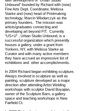
later development of “Urban Studio
Unbound” founded by Richard with (now)
Fine Arts Dept. Coordinator, Melissa
Starke and (now) head of Printmaking
technology, Marcin Wlodarczyk as the
primary founders. The mission was
artists/graduates connecting and
developing art beyond FIT. Currently
“US+U” , Urban Studio Unbound, is a
successful organization which presently
houses a gallery, under a grant from
Yonkers, NY, with Melissa Starke as
Curator and with many active members
they have accrued an impressive list of
exhibitions and other accomplishments.
In 2004 Richard began exhibiting sculpture.
Always involved in sculpture as well as
painting, sculpture developed as a major
direction after attending Artist Welding
workshops with sculptor David Boyajian,
owner of the Sculpture Barn, a gallery
space and teaching workshops in New
Fairfield Ct.