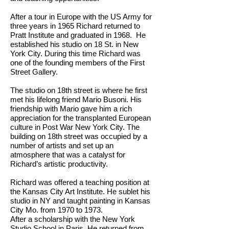
After a tour in Europe with the US Army for
three years in 1965 Richard returned to
Pratt Institute and graduated in 1968. He
established his studio on 18 St. in New
York City. During this time Richard was
one of the founding members of the First
Street Gallery.
The studio on 18th street is where he first
met his lifelong friend Mario Busoni. His
friendship with Mario gave him a rich
appreciation for the transplanted European
culture in Post War New York City. The
building on 18th street was occupied by a
number of artists and set up an
atmosphere that was a catalyst for
Richard’s artistic productivity.
Richard was offered a teaching position at
the Kansas City Art Institute. He sublet his
studio in NY and taught painting in Kansas
City Mo. from 1970 to 1973.
After a scholarship with the New York
Studio School in Paris, He returned from