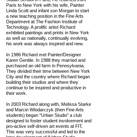
Paris to New York with his wife, Painter
Linda Scott and infant son Morgan to start
a new teaching position in the Fine Arts
Department at The Fashion Institute of
Technology. A prolific artist Richard
exhibited paintings and prints in New York
as well as nationally, continually evolving,
his work was always inspired and new.
In 1986 Richard met Painter/Designer
Karen Gentile. In 1988 they married and
purchased an old farm in Pennsylvania.
They divided their time between New York
City and the country where Richard began
building their studios and where they
continue to be inspired and productive in
their work.
In 2003 Richard along with, Melissa Starke
and Marcin Wlodarczyk (then Fine Arts
students) began “Urban Studio” a club
designed to foster student involvement and
pro-active self-driven art events at FIT.
This was very successful and led to the