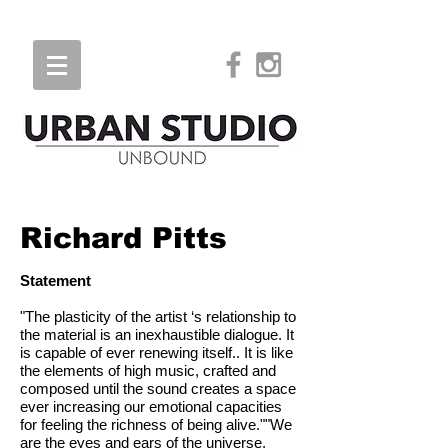
Richard Pitts
Statement
"The plasticity of the artist ‘s relationship to
the material is an inexhaustible dialogue. It
is capable of ever renewing itself.. It is like
the elements of high music, crafted and
composed until the sound creates a space
ever increasing our emotional capacities
for feeling the richness of being alive.""We
are the eyes and ears of the universe.